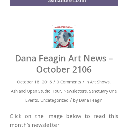
Dana Feagin Art News –
October 2106
/
/
October 18, 2016
0 Comments
in
Art Shows
,
Ashland Open Studio Tour
,
Newsletters
,
Sanctuary One
/
Events
,
Uncategorized
by
Dana Feagin
Click on the image below to read this
month’s newsletter.