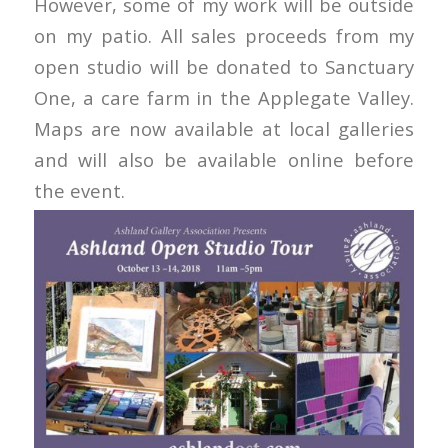
However, some of my work will be outside
on my patio. All sales proceeds from my
open studio will be donated to Sanctuary
One, a care farm in the Applegate Valley.
Maps are now available at local galleries
and will also be available online before
the event.