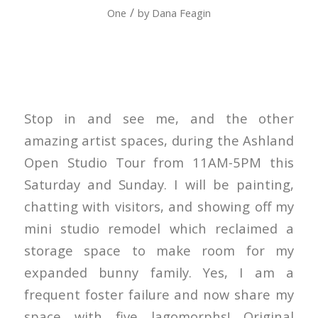
/
One
by
Dana Feagin
Stop in and see me, and the other
amazing artist spaces, during the Ashland
Open Studio Tour from 11AM-5PM this
Saturday and Sunday. I will be painting,
chatting with visitors, and showing off my
mini studio remodel which reclaimed a
storage space to make room for my
expanded bunny family. Yes, I am a
frequent foster failure and now share my
space with five lagomorphs! Original