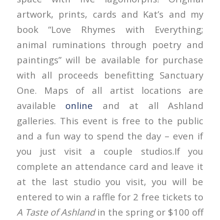
artwork, prints, cards and Kat’s and my
book “Love Rhymes with Everything;
animal ruminations through poetry and
paintings” will be available for purchase
with all proceeds benefitting Sanctuary
One. Maps of all artist locations are
available
online
and at all Ashland
galleries. This event is free to the public
and a fun way to spend the day – even if
you just visit a couple studios.If you
complete an attendance card and leave it
at the last studio you visit, you will be
entered to win a raffle for 2 free tickets to
A Taste of Ashland
in the spring or $100 off