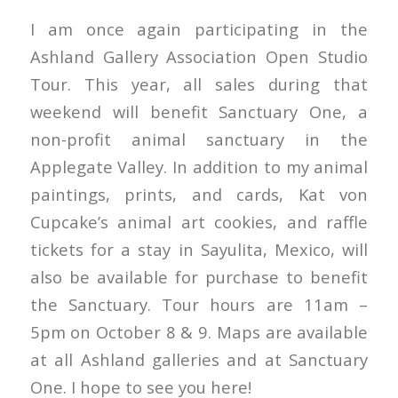
I am once again participating in the
Ashland Gallery Association Open Studio
Tour. This year, all sales during that
weekend will benefit Sanctuary One, a
non-profit animal sanctuary in the
Applegate Valley. In addition to my animal
paintings, prints, and cards, Kat von
Cupcake’s animal art cookies, and raffle
tickets for a stay in Sayulita, Mexico, will
also be available for purchase to benefit
the Sanctuary. Tour hours are 11am –
5pm on October 8 & 9. Maps are available
at all Ashland galleries and at Sanctuary
One. I hope to see you here!