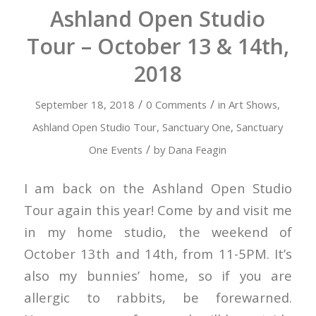
Ashland Open Studio
Tour – October 13 & 14th,
2018
/
/
September 18, 2018
0 Comments
in
Art Shows
,
Ashland Open Studio Tour
,
Sanctuary One
,
Sanctuary
/
One Events
by
Dana Feagin
I am back on the Ashland Open Studio
Tour again this year! Come by and visit me
in my home studio, the weekend of
October 13th and 14th, from 11-5PM. It’s
also my bunnies’ home, so if you are
allergic to rabbits, be forewarned.