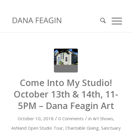
Come Into My Studio!
October 13th & 14th, 11-
5PM – Dana Feagin Art
/
/
October 10, 2018
0 Comments
in
Art Shows
,
Ashland Open Studio Tour
,
Charitable Giving
,
Sanctuary