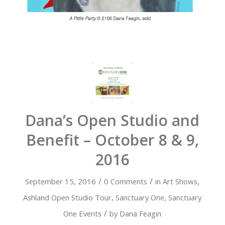
Dana’s Open Studio and
Benefit – October 8 & 9,
2016
/
/
September 15, 2016
0 Comments
in
Art Shows
,
Ashland Open Studio Tour
,
Sanctuary One
,
Sanctuary
/
One Events
by
Dana Feagin