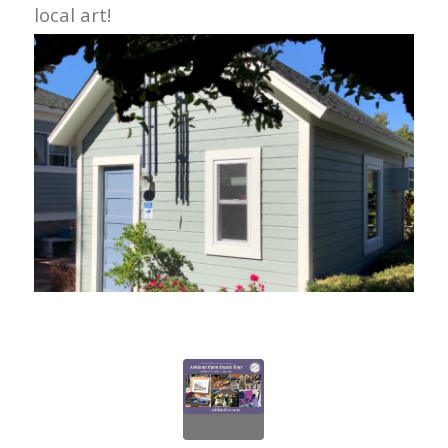
local art!